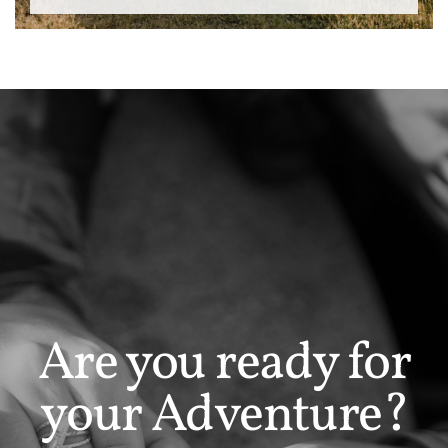
Are you ready for
your Adventure?