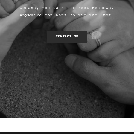
Oceans, Mountains, Forest Meadows.
Anywhere You Want To Tie The Knot.
CONTACT ME