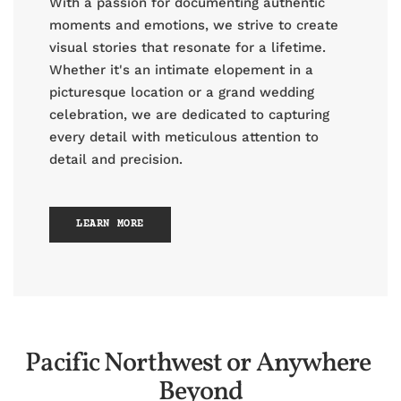
With a passion for documenting authentic
moments and emotions, we strive to create
visual stories that resonate for a lifetime.
Whether it's an intimate elopement in a
picturesque location or a grand wedding
celebration, we are dedicated to capturing
every detail with meticulous attention to
detail and precision.
LEARN MORE
Pacific Northwest or Anywhere 
Beyond