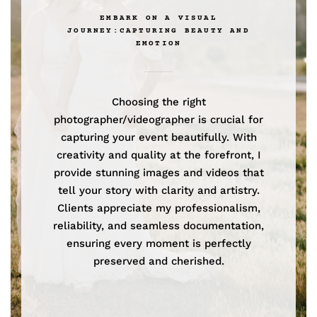
EMBARK ON A VISUAL
JOURNEY:CAPTURING BEAUTY AND
EMOTION
Choosing the right
photographer/videographer is crucial for
capturing your event beautifully. With
creativity and quality at the forefront, I
provide stunning images and videos that
tell your story with clarity and artistry.
Clients appreciate my professionalism,
reliability, and seamless documentation,
ensuring every moment is perfectly
preserved and cherished.