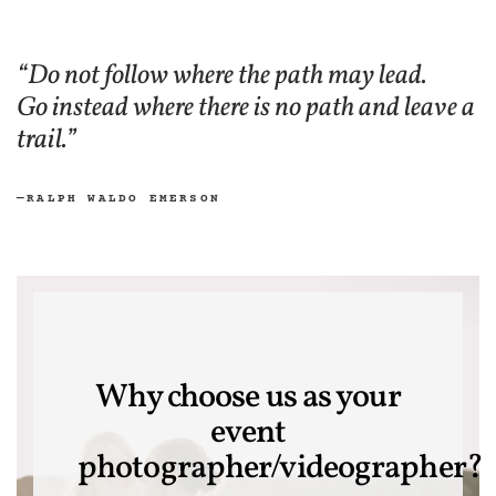
“Do not follow where the path may lead.
Go instead where there is no path and leave a
trail.”
—RALPH WALDO EMERSON
Why choose us as your
event
photographer/videographer?