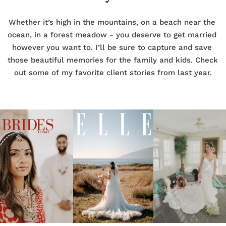
Whether it’s high in the mountains, on a beach near the 
ocean, in a forest meadow - you deserve to get married 
however you want to. I’ll be sure to capture and save 
those beautiful memories for the family and kids. Check 
out some of my favorite client stories from last year.