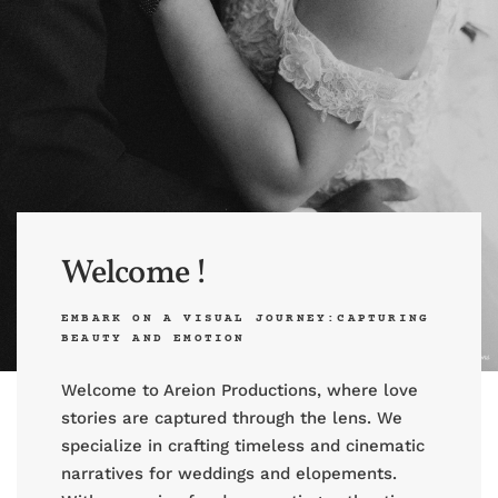
Welcome !
EMBARK ON A VISUAL JOURNEY:CAPTURING
BEAUTY AND EMOTION
Welcome to Areion Productions, where love
stories are captured through the lens. We
specialize in crafting timeless and cinematic
narratives for weddings and elopements.